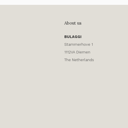
About us
BULAGGI
Stammerhove 1
1112VA Diemen
The Netherlands