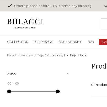
Orders placed before 2 PM = same day shipping
COLLECTION
PARTYBAGS
ACCESSORIES
B2B
SA
Back to overview
Tags
Crossbody bag Enja (black)
Prod
Price
€0
-
€5
0 Produc