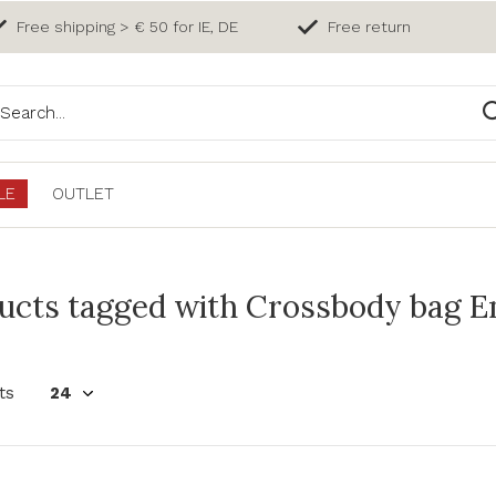
Free shipping > € 50 for IE, DE
Free return
LE
OUTLET
ucts tagged with Crossbody bag En
ts