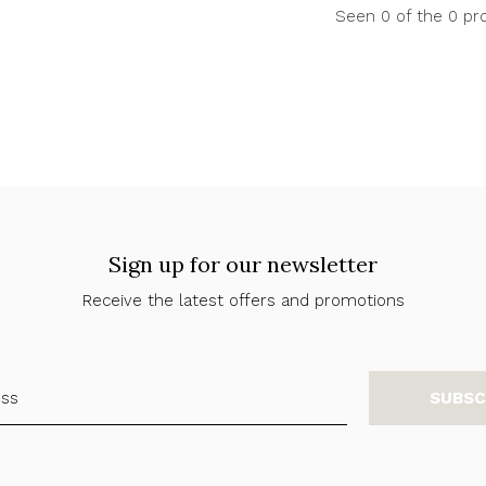
Seen 0 of the 0 pr
Sign up for our newsletter
Receive the latest offers and promotions
SUBSC