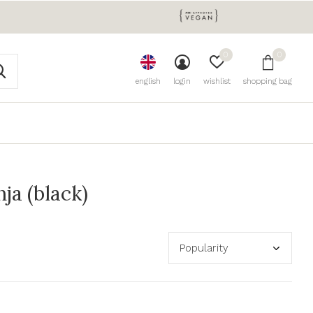
0
0
english
login
wishlist
shopping bag
ja (black)