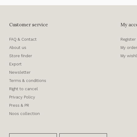
Customer service
My acc
FAQ & Contact
Register
About us
My orde
Store finder
My wishl
Export
Newsletter
Terms & conditions
Right to cancel
Privacy Policy
Press & PR
Noos collection