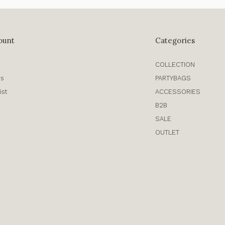
ount
Categories
COLLECTION
rs
PARTYBAGS
ist
ACCESSORIES
B2B
SALE
OUTLET