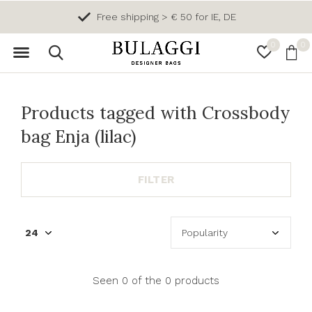
Free shipping > € 50 for IE, DE
0
0
Products tagged with Crossbody
bag Enja (lilac)
FILTER
Seen 0 of the 0 products