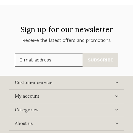
Sign up for our newsletter
Receive the latest offers and promotions
SUBSCRIBE
Customer service
My account
Categories
About us