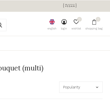
0
0
english
login
wishlist
shopping bag
uquet (multi)