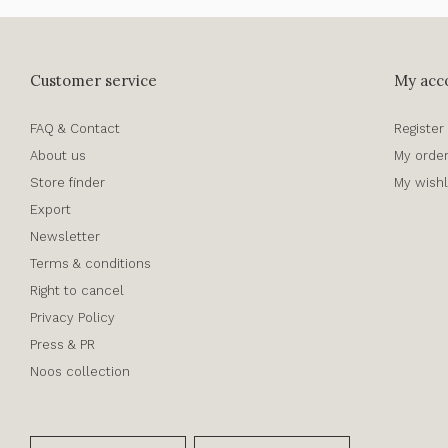
Customer service
My acc
FAQ & Contact
Register
About us
My orde
Store finder
My wishl
Export
Newsletter
Terms & conditions
Right to cancel
Privacy Policy
Press & PR
Noos collection