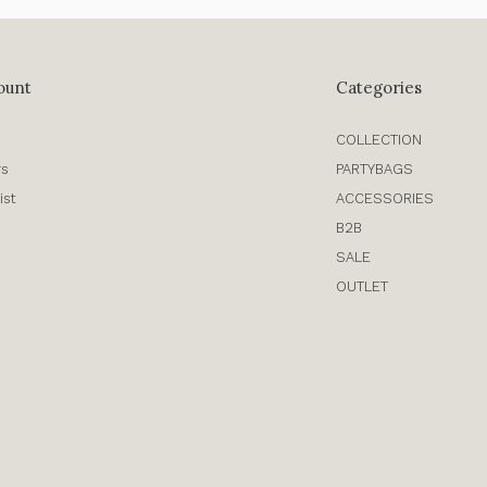
ount
Categories
COLLECTION
rs
PARTYBAGS
ist
ACCESSORIES
B2B
SALE
OUTLET