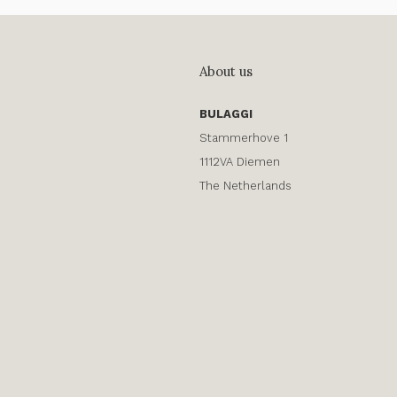
About us
BULAGGI
Stammerhove 1
1112VA Diemen
The Netherlands