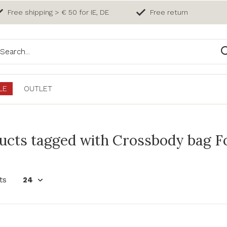
Free shipping > € 50 for IE, DE
Free return
LE
OUTLET
ucts tagged with Crossbody bag Fo
ts