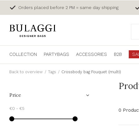
Orders placed before 2 PM = same day shipping
COLLECTION
PARTYBAGS
ACCESSORIES
B2B
SA
Back to overview
Tags
Crossbody bag Fouquet (multi)
Prod
Price
€0
-
€5
0 Produc