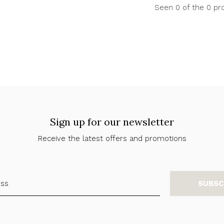
Seen 0 of the 0 pr
Sign up for our newsletter
Receive the latest offers and promotions
SUBSC