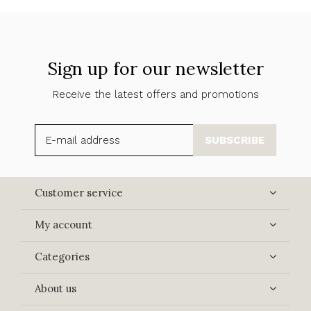
Sign up for our newsletter
Receive the latest offers and promotions
SUBSCRIBE
Customer service
My account
Categories
About us