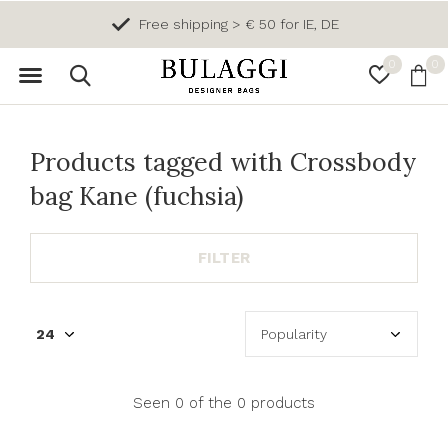
Free shipping > € 50 for IE, DE
0
0
Products tagged with Crossbody
bag Kane (fuchsia)
FILTER
Seen 0 of the 0 products