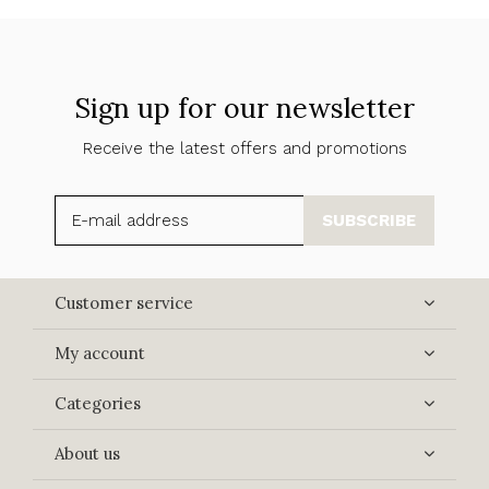
Sign up for our newsletter
Receive the latest offers and promotions
SUBSCRIBE
Customer service
My account
Categories
About us