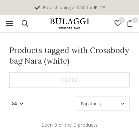
Free shipping > € 50 for IE, DE
0
0
Products tagged with Crossbody
bag Nara (white)
FILTER
Seen 0 of the 0 products