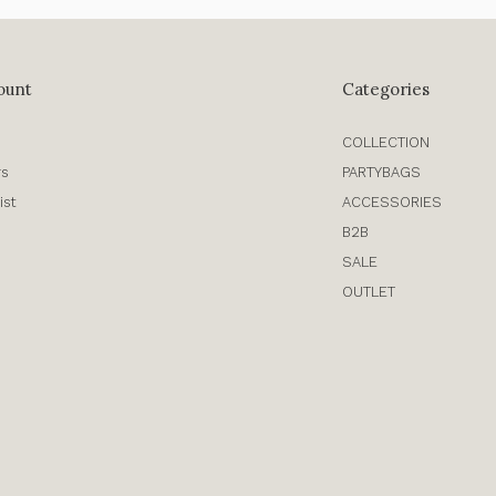
ount
Categories
COLLECTION
rs
PARTYBAGS
ist
ACCESSORIES
B2B
SALE
OUTLET