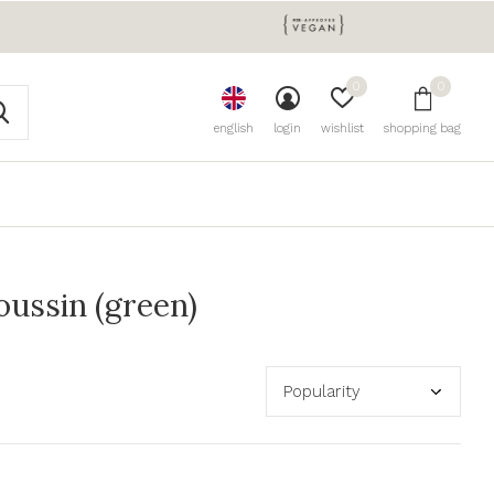
0
0
english
login
wishlist
shopping bag
ussin (green)