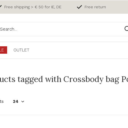
Free shipping > € 50 for IE, DE
Free return
LE
OUTLET
ucts tagged with Crossbody bag Po
ts