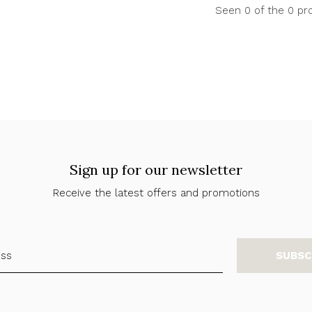
Seen 0 of the 0 pr
Sign up for our newsletter
Receive the latest offers and promotions
SUBSC