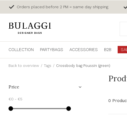
Orders placed before 2 PM = same day shipping
COLLECTION
PARTYBAGS
ACCESSORIES
B2B
SA
Back to overview
Tags
Crossbody bag Poussin (green)
Prod
Price
€0
-
€5
0 Produc