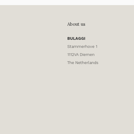
About us
BULAGGI
Stammerhove 1
1112VA Diemen
The Netherlands