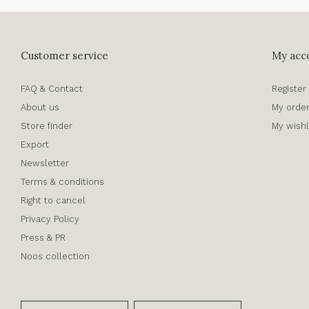
Customer service
My acc
FAQ & Contact
Register
About us
My orde
Store finder
My wishl
Export
Newsletter
Terms & conditions
Right to cancel
Privacy Policy
Press & PR
Noos collection