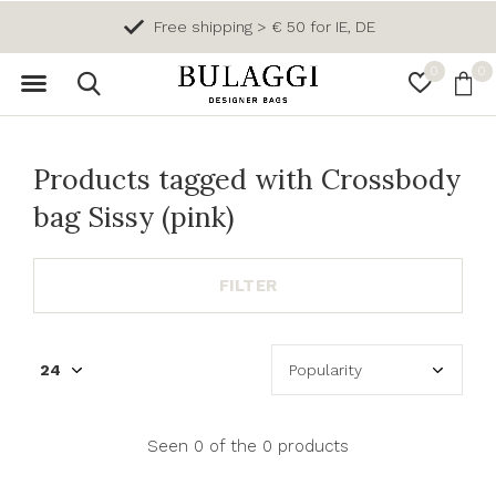
Free shipping > € 50 for IE, DE
0
0
Products tagged with Crossbody
bag Sissy (pink)
FILTER
Seen 0 of the 0 products