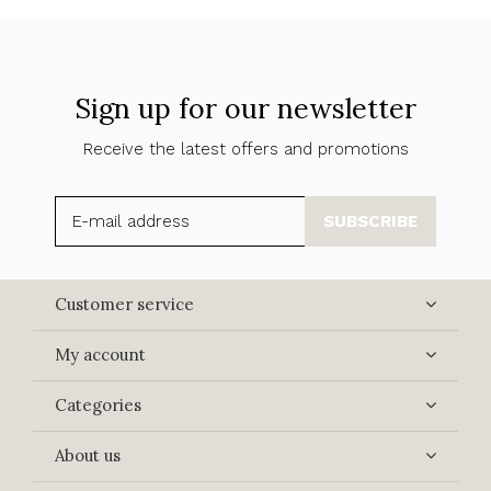
Sign up for our newsletter
Receive the latest offers and promotions
SUBSCRIBE
Customer service
My account
Categories
About us