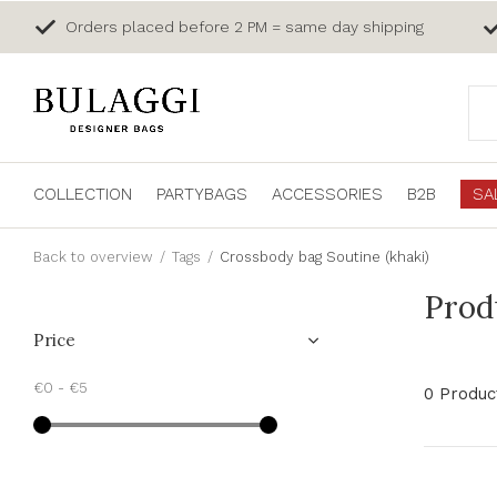
Orders placed before 2 PM = same day shipping
COLLECTION
PARTYBAGS
ACCESSORIES
B2B
SA
Back to overview
Tags
Crossbody bag Soutine (khaki)
Prod
Price
€0
-
€5
0 Produc