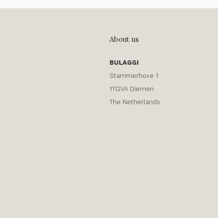
About us
BULAGGI
Stammerhove 1
1112VA Diemen
The Netherlands