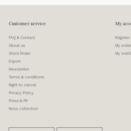
Customer service
My acc
FAQ & Contact
Register
About us
My orde
Store finder
My wishl
Export
Newsletter
Terms & conditions
Right to cancel
Privacy Policy
Press & PR
Noos collection