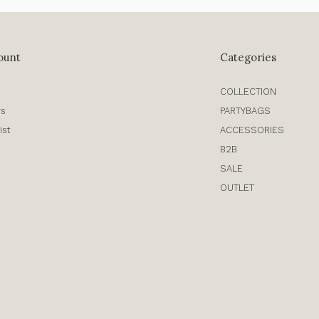
ount
Categories
COLLECTION
rs
PARTYBAGS
ist
ACCESSORIES
B2B
SALE
OUTLET