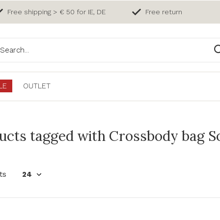
Free shipping > € 50 for IE, DE
Free return
LE
OUTLET
ucts tagged with Crossbody bag So
ts