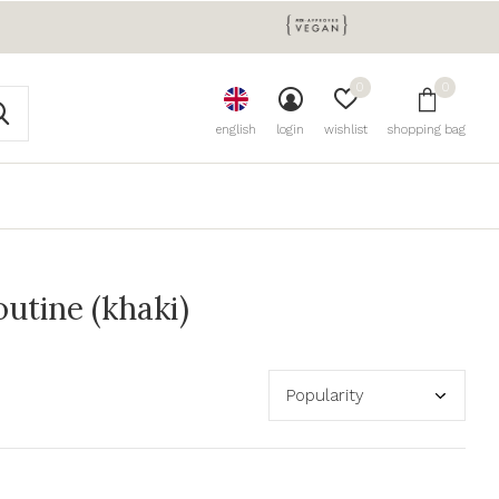
0
0
english
login
wishlist
shopping bag
utine (khaki)