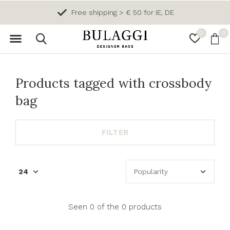
Free shipping > € 50 for IE, DE
0
0
Products tagged with crossbody
bag
FILTER
Seen 0 of the 0 products