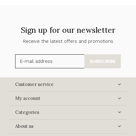
Sign up for our newsletter
Receive the latest offers and promotions
SUBSCRIBE
Customer service
My account
Categories
About us