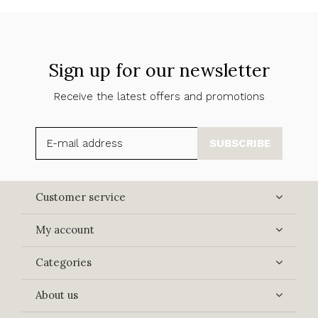
Sign up for our newsletter
Receive the latest offers and promotions
SUBSCRIBE
Customer service
My account
Categories
About us