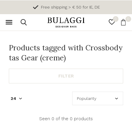
Free shipping > € 50 for IE, DE
0
0
Products tagged with Crossbody
tas Gear (creme)
FILTER
Seen 0 of the 0 products