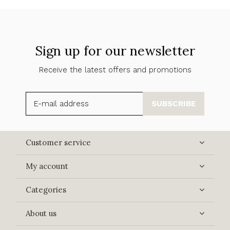
Sign up for our newsletter
Receive the latest offers and promotions
SUBSCRIBE
Customer service
My account
Categories
About us