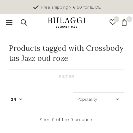
Free shipping > € 50 for IE, DE
0
0
Products tagged with Crossbody
tas Jazz oud roze
FILTER
Seen 0 of the 0 products