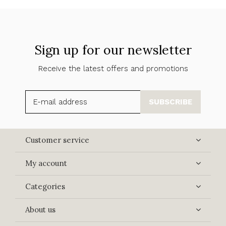
Sign up for our newsletter
Receive the latest offers and promotions
SUBSCRIBE
Customer service
My account
Categories
About us