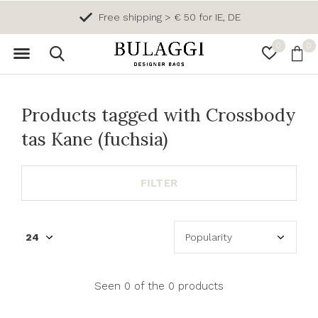
Free shipping > € 50 for IE, DE
0
0
Products tagged with Crossbody
tas Kane (fuchsia)
FILTER
Seen 0 of the 0 products