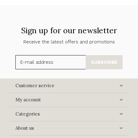
Sign up for our newsletter
Receive the latest offers and promotions
SUBSCRIBE
Customer service
My account
Categories
About us