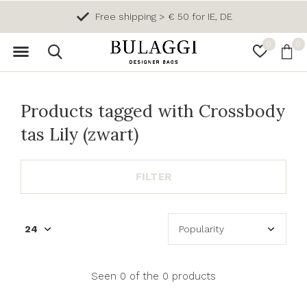
Free shipping > € 50 for IE, DE
0
0
Products tagged with Crossbody
tas Lily (zwart)
FILTER
Seen 0 of the 0 products