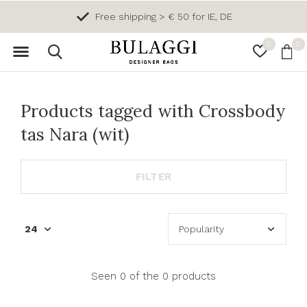
Free shipping > € 50 for IE, DE
0
0
Products tagged with Crossbody
tas Nara (wit)
FILTER
Seen 0 of the 0 products