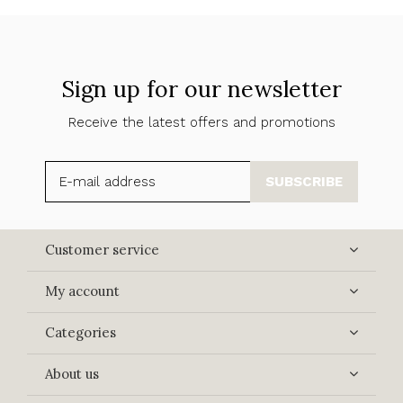
Sign up for our newsletter
Receive the latest offers and promotions
SUBSCRIBE
Customer service
My account
Categories
About us