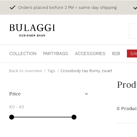
Orders placed before 2 PM = same day shipping
COLLECTION
PARTYBAGS
ACCESSORIES
B2B
SA
Back to overview
Tags
Crossbody tas Romy zwart
Prod
Price
€0
-
€5
0 Produc