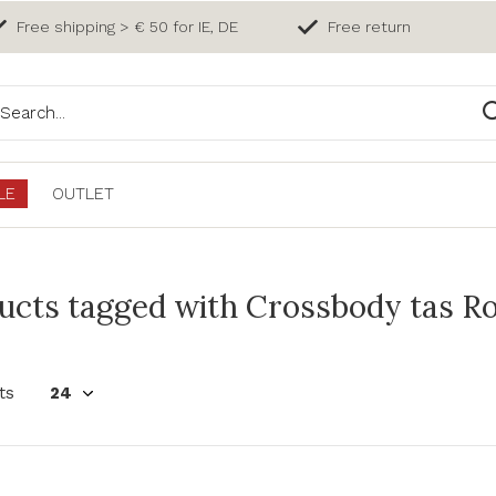
Free shipping > € 50 for IE, DE
Free return
LE
OUTLET
ucts tagged with Crossbody tas R
ts