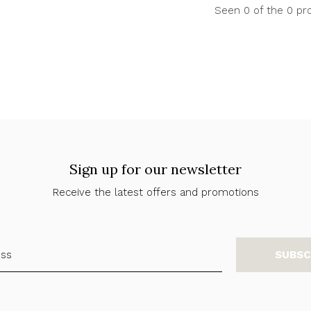
Seen 0 of the 0 pr
Sign up for our newsletter
Receive the latest offers and promotions
SUBSC