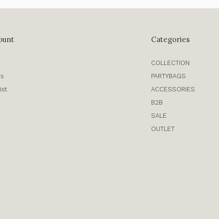
ount
Categories
COLLECTION
rs
PARTYBAGS
ist
ACCESSORIES
B2B
SALE
OUTLET