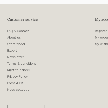
Customer service
My acc
FAQ & Contact
Register
About us
My orde
Store finder
My wishl
Export
Newsletter
Terms & conditions
Right to cancel
Privacy Policy
Press & PR
Noos collection