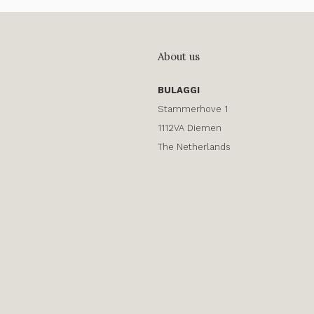
About us
BULAGGI
Stammerhove 1
1112VA Diemen
The Netherlands