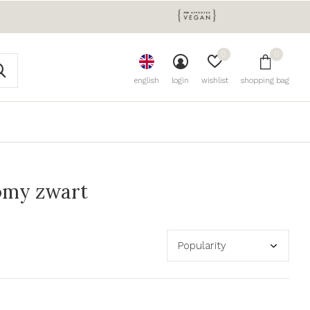
0
0
english
login
wishlist
shopping bag
omy zwart