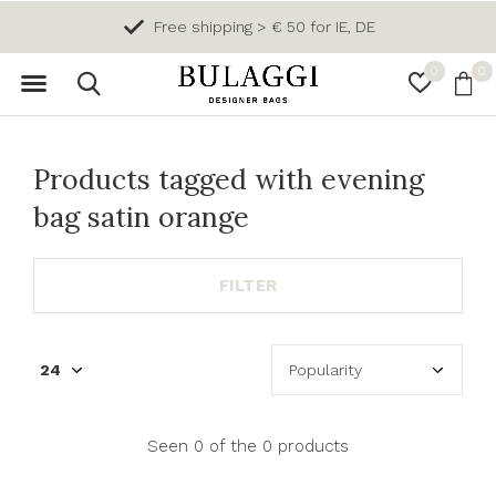
Free shipping > € 50 for IE, DE
0
0
Products tagged with evening
bag satin orange
FILTER
Seen 0 of the 0 products