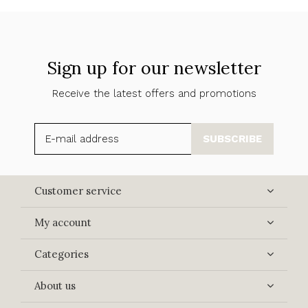
Sign up for our newsletter
Receive the latest offers and promotions
SUBSCRIBE
Customer service
My account
Categories
About us