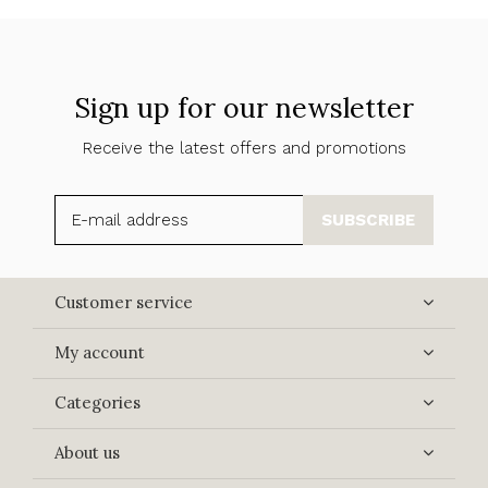
Sign up for our newsletter
Receive the latest offers and promotions
SUBSCRIBE
Customer service
My account
Categories
About us