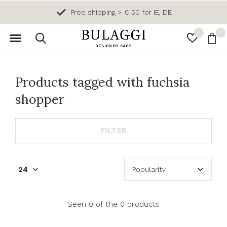
Free shipping > € 50 for IE, DE
0
0
Products tagged with fuchsia
shopper
FILTER
Seen 0 of the 0 products