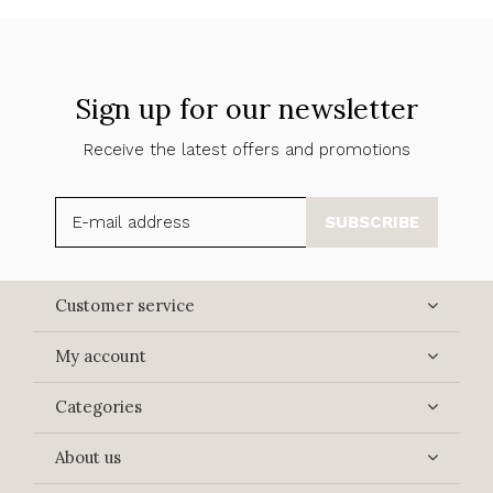
Sign up for our newsletter
Receive the latest offers and promotions
SUBSCRIBE
Customer service
My account
Categories
About us