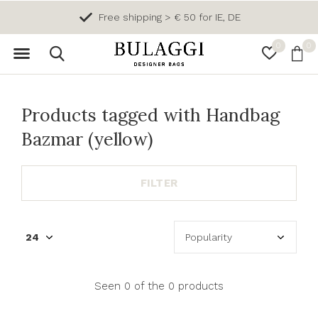
Free shipping > € 50 for IE, DE
0
0
Products tagged with Handbag
Bazmar (yellow)
FILTER
Seen 0 of the 0 products