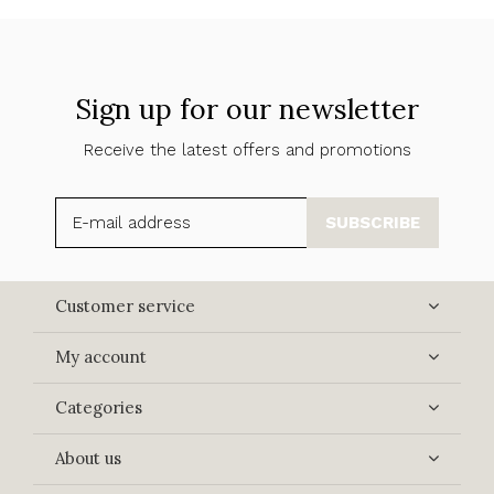
Sign up for our newsletter
Receive the latest offers and promotions
SUBSCRIBE
Customer service
My account
Categories
About us