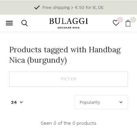
Free shipping > € 50 for IE, DE
0
0
Products tagged with Handbag
Nica (burgundy)
FILTER
Seen 0 of the 0 products