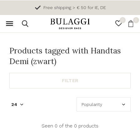
Free shipping > € 50 for IE, DE
0
0
Products tagged with Handtas
Demi (zwart)
FILTER
Seen 0 of the 0 products