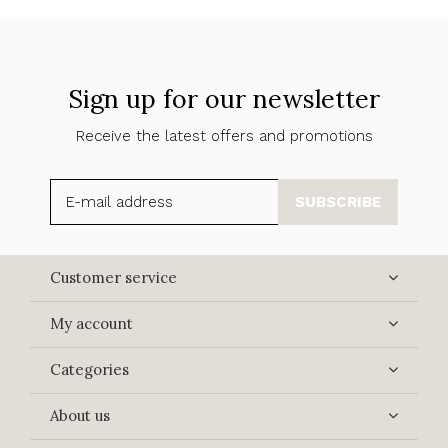
Sign up for our newsletter
Receive the latest offers and promotions
SUBSCRIBE
Customer service
My account
Categories
About us