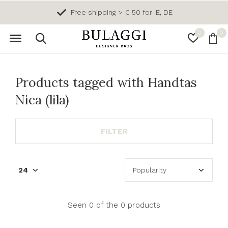
Free shipping > € 50 for IE, DE
0
0
Products tagged with Handtas
Nica (lila)
FILTER
Seen 0 of the 0 products