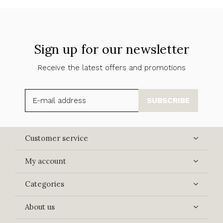
Sign up for our newsletter
Receive the latest offers and promotions
SUBSCRIBE
Customer service
My account
Categories
About us