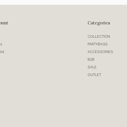
ount
Categories
COLLECTION
rs
PARTYBAGS
ist
ACCESSORIES
B2B
SALE
OUTLET