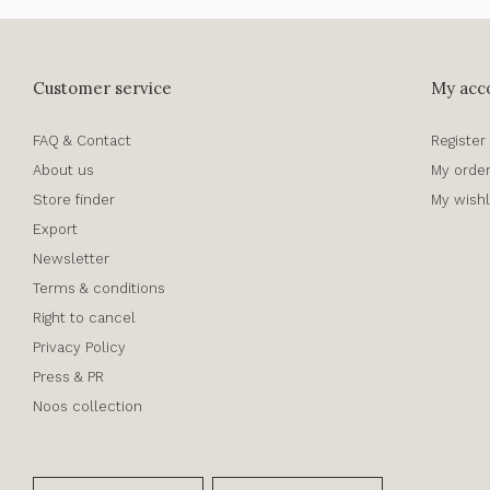
Customer service
My acc
FAQ & Contact
Register
About us
My orde
Store finder
My wishl
Export
Newsletter
Terms & conditions
Right to cancel
Privacy Policy
Press & PR
Noos collection