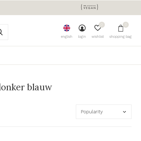
0
0
english
login
wishlist
shopping bag
donker blauw