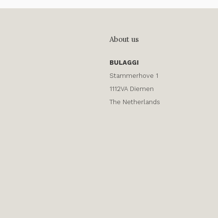
About us
BULAGGI
Stammerhove 1
1112VA Diemen
The Netherlands