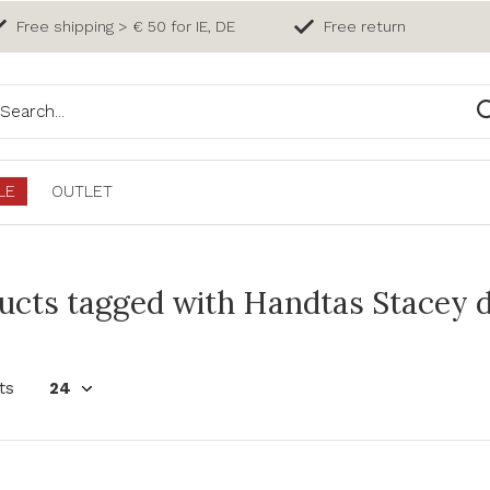
Free shipping > € 50 for IE, DE
Free return
LE
OUTLET
ucts tagged with Handtas Stacey 
ts