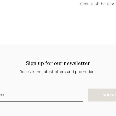
Seen 0 of the 0 pr
Sign up for our newsletter
Receive the latest offers and promotions
SUBSC