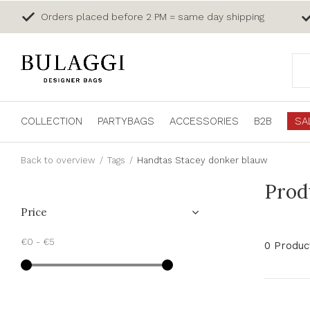
Orders placed before 2 PM = same day shipping
COLLECTION
PARTYBAGS
ACCESSORIES
B2B
SA
Back to overview
Tags
Handtas Stacey donker blauw
Prod
Price
€0
-
€5
0 Produc