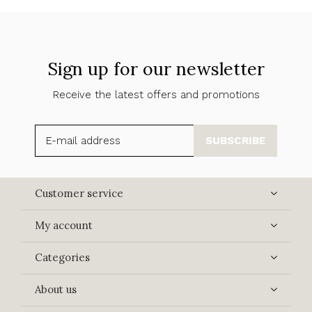
Sign up for our newsletter
Receive the latest offers and promotions
SUBSCRIBE
Customer service
My account
Categories
About us