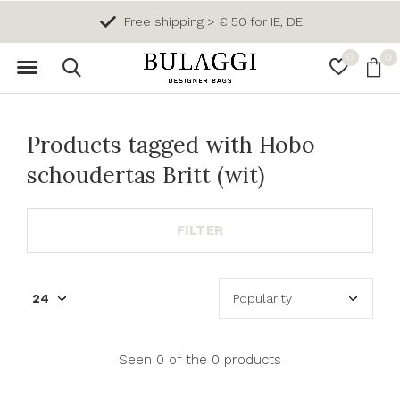
Free shipping > € 50 for IE, DE
0
0
Products tagged with Hobo
schoudertas Britt (wit)
FILTER
Seen 0 of the 0 products