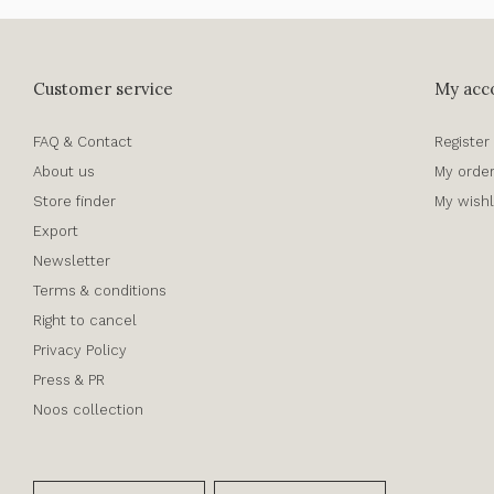
Customer service
My acc
FAQ & Contact
Register
About us
My orde
Store finder
My wishl
Export
Newsletter
Terms & conditions
Right to cancel
Privacy Policy
Press & PR
Noos collection