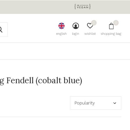
0
0
english
login
wishlist
shopping bag
Fendell (cobalt blue)