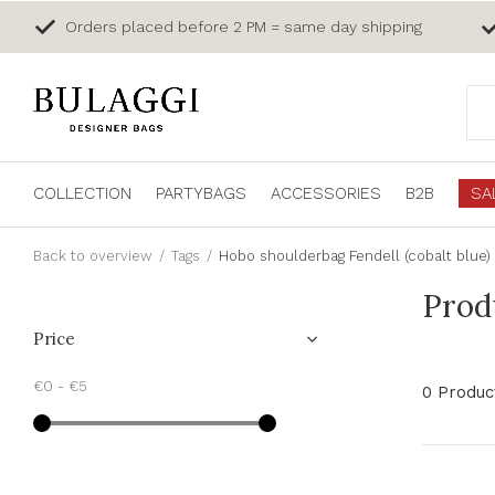
Orders placed before 2 PM = same day shipping
COLLECTION
PARTYBAGS
ACCESSORIES
B2B
SA
Back to overview
Tags
Hobo shoulderbag Fendell (cobalt blue)
Prod
Price
€0
-
€5
0 Produc