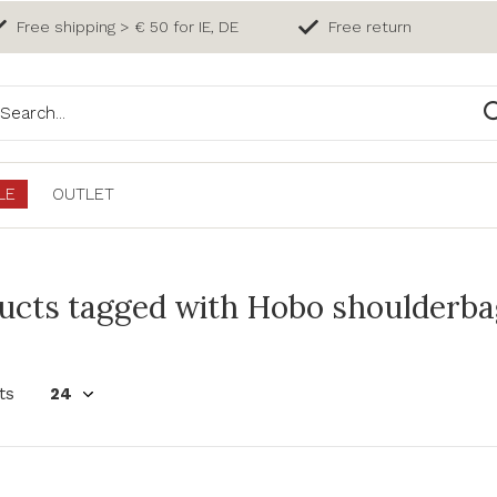
Free shipping > € 50 for IE, DE
Free return
LE
OUTLET
ucts tagged with Hobo shoulderbag 
ts