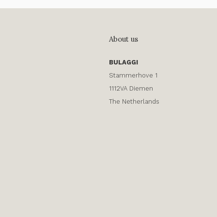
About us
BULAGGI
Stammerhove 1
1112VA Diemen
The Netherlands