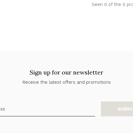
Seen 0 of the 0 pr
Sign up for our newsletter
Receive the latest offers and promotions
SUBSC