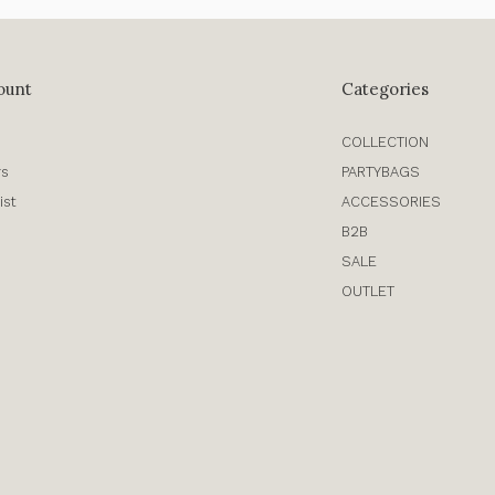
ount
Categories
COLLECTION
rs
PARTYBAGS
ist
ACCESSORIES
B2B
SALE
OUTLET