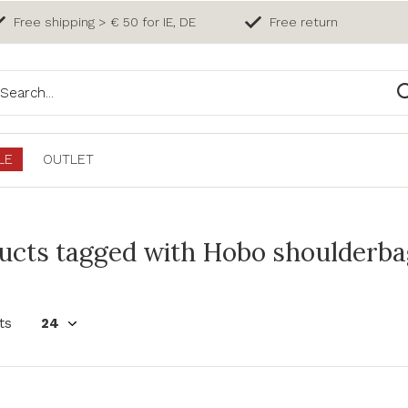
Free shipping > € 50 for IE, DE
Free return
LE
OUTLET
ucts tagged with Hobo shoulderbag 
ts