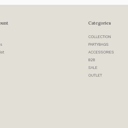
ount
Categories
COLLECTION
rs
PARTYBAGS
ist
ACCESSORIES
B2B
SALE
OUTLET