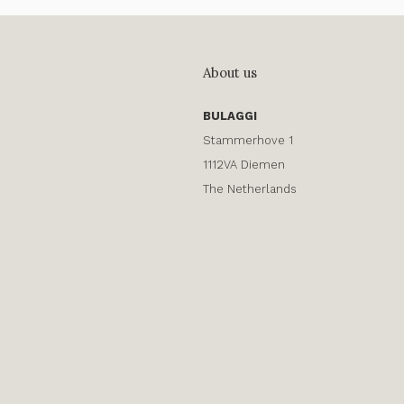
About us
BULAGGI
Stammerhove 1
1112VA Diemen
The Netherlands