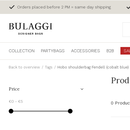
Orders placed before 2 PM = same day shipping
COLLECTION
PARTYBAGS
ACCESSORIES
B2B
SA
Back to overview
Tags
Hobo shoulderbag Fendell (cobalt blue)
Prod
Price
€0
-
€5
0 Produc