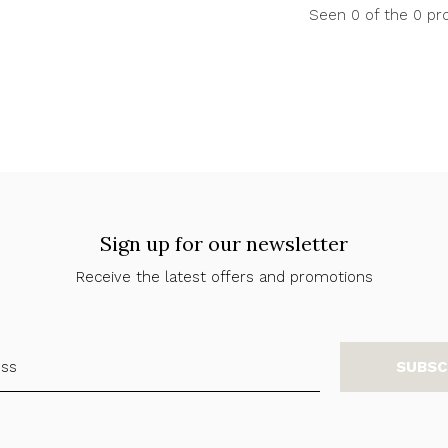
Seen 0 of the 0 pr
Sign up for our newsletter
Receive the latest offers and promotions
SUBSC