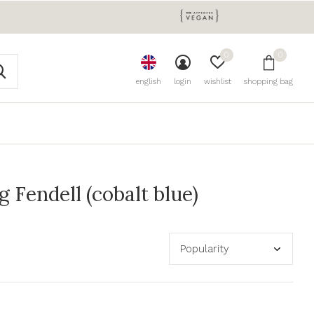
0
0
english
login
wishlist
shopping bag
Fendell (cobalt blue)