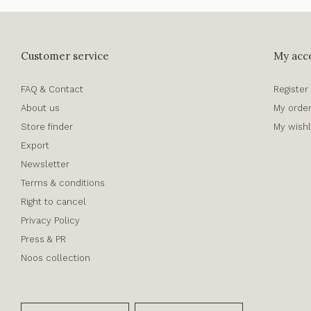
Customer service
My acc
FAQ & Contact
Register
About us
My orde
Store finder
My wishl
Export
Newsletter
Terms & conditions
Right to cancel
Privacy Policy
Press & PR
Noos collection