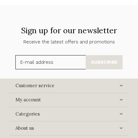
Sign up for our newsletter
Receive the latest offers and promotions
SUBSCRIBE
Customer service
My account
Categories
About us