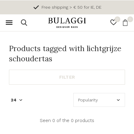
Free shipping > € 50 for IE, DE
0
0
Products tagged with lichtgrijze
schoudertas
FILTER
Seen 0 of the 0 products