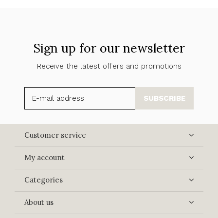
Sign up for our newsletter
Receive the latest offers and promotions
SUBSCRIBE
Customer service
My account
Categories
About us