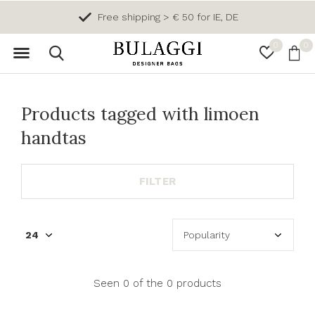
Free shipping > € 50 for IE, DE
0
0
Products tagged with limoen
handtas
FILTER
Seen 0 of the 0 products