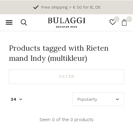
Free shipping > € 50 for IE, DE
0
0
Products tagged with Rieten
mand Indy (multikleur)
FILTER
Seen 0 of the 0 products