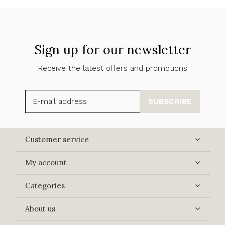
Sign up for our newsletter
Receive the latest offers and promotions
SUBSCRIBE
Customer service
My account
Categories
About us