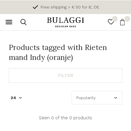
Free shipping > € 50 for IE, DE
0
0
Products tagged with Rieten
mand Indy (oranje)
FILTER
Seen 0 of the 0 products