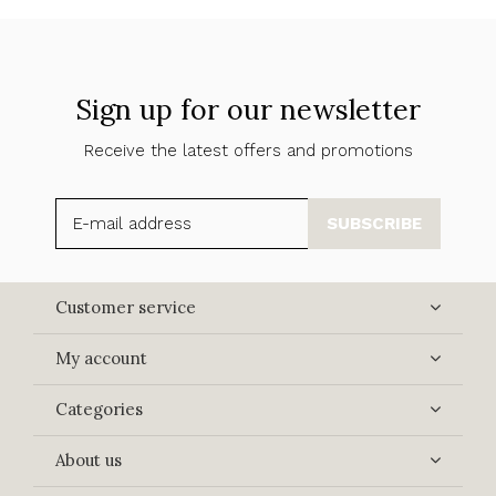
Sign up for our newsletter
Receive the latest offers and promotions
SUBSCRIBE
Customer service
My account
Categories
About us