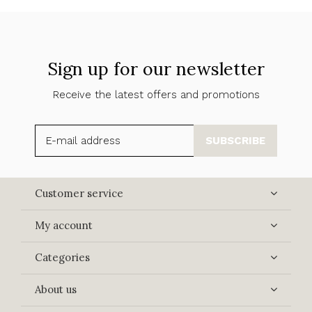
Sign up for our newsletter
Receive the latest offers and promotions
SUBSCRIBE
Customer service
My account
Categories
About us