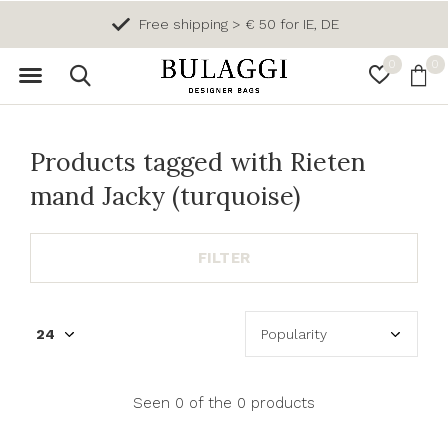
Free shipping > € 50 for IE, DE
0
0
Products tagged with Rieten
mand Jacky (turquoise)
FILTER
Seen 0 of the 0 products