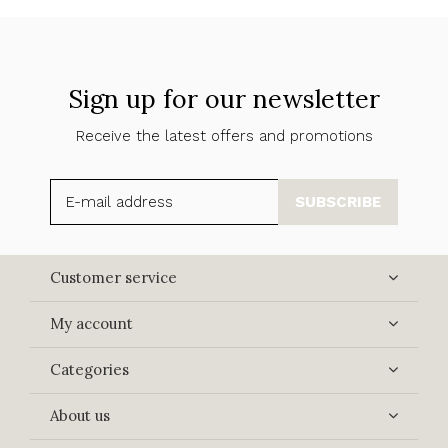
Sign up for our newsletter
Receive the latest offers and promotions
SUBSCRIBE
Customer service
My account
Categories
About us