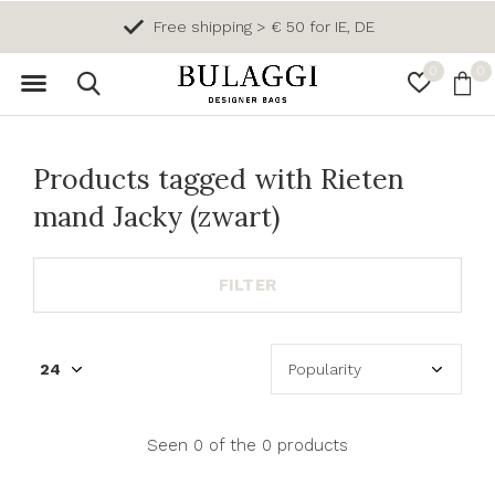
Free shipping > € 50 for IE, DE
0
0
Products tagged with Rieten
mand Jacky (zwart)
FILTER
Seen 0 of the 0 products