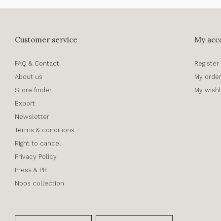
Customer service
My acc
FAQ & Contact
Register
About us
My orde
Store finder
My wishl
Export
Newsletter
Terms & conditions
Right to cancel
Privacy Policy
Press & PR
Noos collection