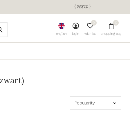
0
0
english
login
wishlist
shopping bag
(zwart)