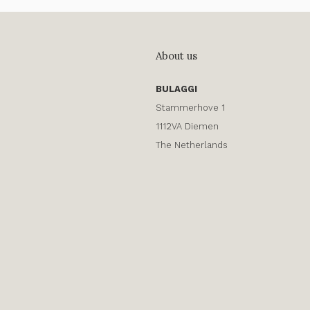
About us
BULAGGI
Stammerhove 1
1112VA Diemen
The Netherlands