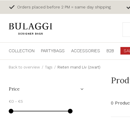
Orders placed before 2 PM = same day shipping
COLLECTION
PARTYBAGS
ACCESSORIES
B2B
SA
Back to overview
Tags
Rieten mand Liv (zwart)
Prod
Price
€0
-
€5
0 Produc