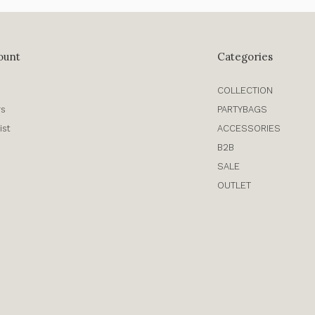
ount
Categories
COLLECTION
rs
PARTYBAGS
ist
ACCESSORIES
B2B
SALE
OUTLET