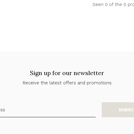
Seen 0 of the 0 pr
Sign up for our newsletter
Receive the latest offers and promotions
SUBSC