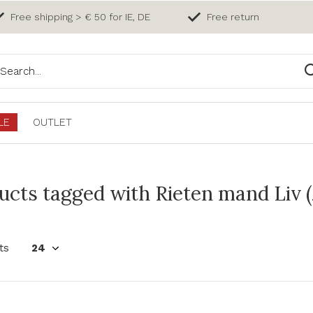
Free shipping > € 50 for IE, DE
Free return
LE
OUTLET
ucts tagged with Rieten mand Liv 
ts