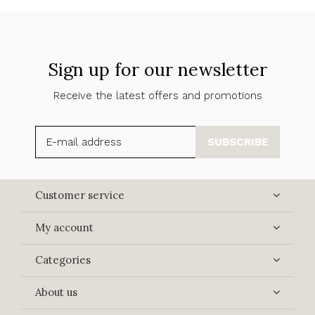
Sign up for our newsletter
Receive the latest offers and promotions
SUBSCRIBE
Customer service
My account
Categories
About us