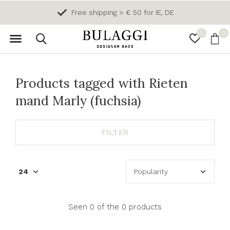
Free shipping > € 50 for IE, DE
0
0
Products tagged with Rieten
mand Marly (fuchsia)
FILTER
Seen 0 of the 0 products