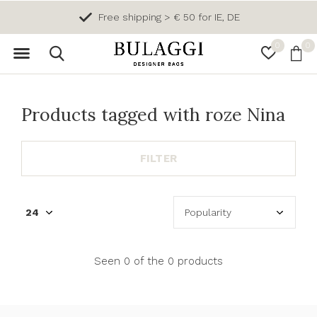
Free shipping > € 50 for IE, DE
0
0
Products tagged with roze Nina
FILTER
Seen 0 of the 0 products