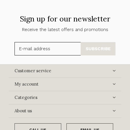
Sign up for our newsletter
Receive the latest offers and promotions
SUBSCRIBE
Customer service
My account
Categories
About us
CALL US
EMAIL US