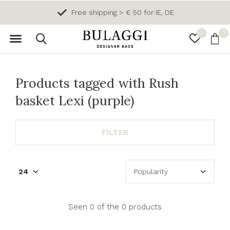
Free shipping > € 50 for IE, DE
0
0
Products tagged with Rush
basket Lexi (purple)
FILTER
Seen 0 of the 0 products