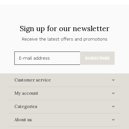
Sign up for our newsletter
Receive the latest offers and promotions
SUBSCRIBE
Customer service
My account
Categories
About us