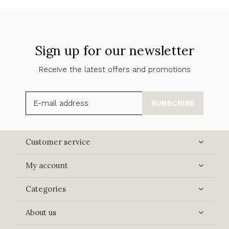
Sign up for our newsletter
Receive the latest offers and promotions
SUBSCRIBE
Customer service
My account
Categories
About us