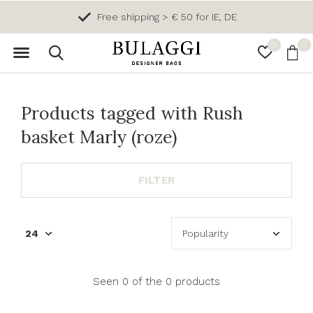
Free shipping > € 50 for IE, DE
0
0
Products tagged with Rush
basket Marly (roze)
FILTER
Seen 0 of the 0 products