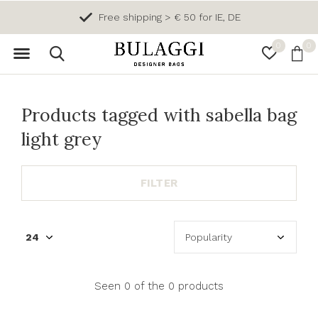
Free shipping > € 50 for IE, DE
0
0
Products tagged with sabella bag
light grey
FILTER
Seen 0 of the 0 products