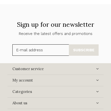
Sign up for our newsletter
Receive the latest offers and promotions
SUBSCRIBE
Customer service
My account
Categories
About us