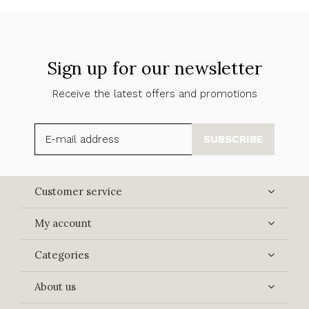
Sign up for our newsletter
Receive the latest offers and promotions
SUBSCRIBE
Customer service
My account
Categories
About us