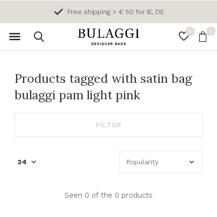
Free shipping > € 50 for IE, DE
0
0
Products tagged with satin bag
bulaggi pam light pink
FILTER
Seen 0 of the 0 products