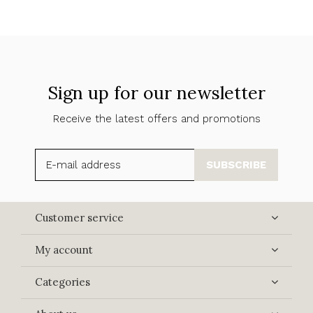
Sign up for our newsletter
Receive the latest offers and promotions
SUBSCRIBE
Customer service
My account
Categories