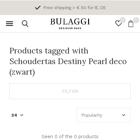
Free shipping > € 50 for IE, DE
0
0
Products tagged with
Schoudertas Destiny Pearl deco
(zwart)
FILTER
Seen 0 of the 0 products