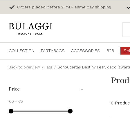
Orders placed before 2 PM = same day shipping
COLLECTION
PARTYBAGS
ACCESSORIES
B2B
SA
Back to overview
Tags
Schoudertas Destiny Pearl deco (zwart)
Prod
Price
€0
-
€5
0 Produc