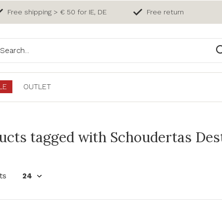
Free shipping > € 50 for IE, DE
Free return
LE
OUTLET
ucts tagged with Schoudertas Dest
ts