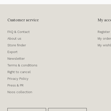
Customer service
My acc
FAQ & Contact
Register
About us
My orde
Store finder
My wishl
Export
Newsletter
Terms & conditions
Right to cancel
Privacy Policy
Press & PR
Noos collection