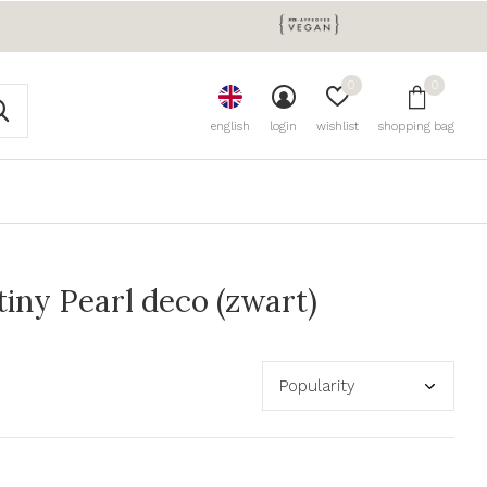
0
0
english
login
wishlist
shopping bag
iny Pearl deco (zwart)