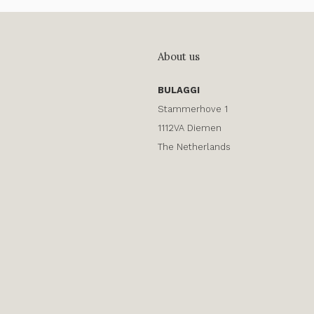
About us
BULAGGI
Stammerhove 1
1112VA Diemen
The Netherlands