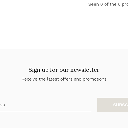
Seen 0 of the 0 pr
Sign up for our newsletter
Receive the latest offers and promotions
SUBSC