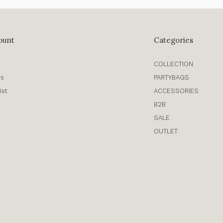
ount
Categories
COLLECTION
rs
PARTYBAGS
ist
ACCESSORIES
B2B
SALE
OUTLET