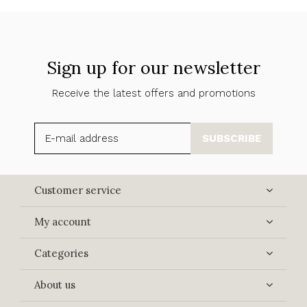
Sign up for our newsletter
Receive the latest offers and promotions
SUBSCRIBE
Customer service
My account
Categories
About us