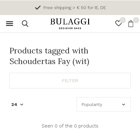
Free shipping > € 50 for IE, DE
0
0
Products tagged with
Schoudertas Fay (wit)
FILTER
Seen 0 of the 0 products