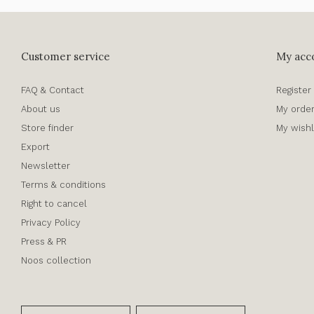
Customer service
My acc
FAQ & Contact
Register
About us
My orde
Store finder
My wishl
Export
Newsletter
Terms & conditions
Right to cancel
Privacy Policy
Press & PR
Noos collection