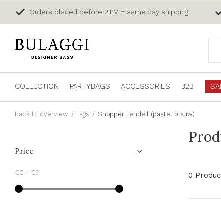
Orders placed before 2 PM = same day shipping
COLLECTION
PARTYBAGS
ACCESSORIES
B2B
SA
Back to overview
Tags
Shopper Fendell (pastel blauw)
Prod
Price
€0
-
€5
0 Produc