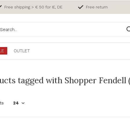
Free shipping > € 50 for IE, DE
Free return
LE
OUTLET
ucts tagged with Shopper Fendell 
ts