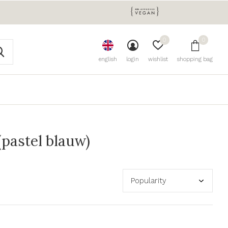
0
0
english
login
wishlist
shopping bag
(pastel blauw)