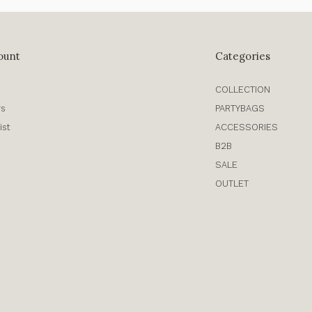
ount
Categories
COLLECTION
rs
PARTYBAGS
ist
ACCESSORIES
B2B
SALE
OUTLET