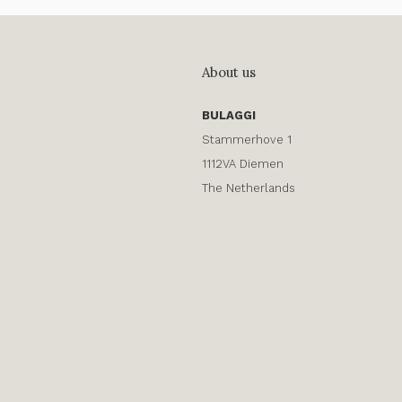
About us
BULAGGI
Stammerhove 1
1112VA Diemen
The Netherlands