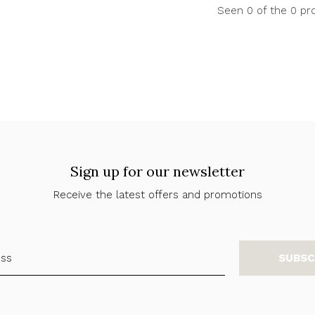
Seen 0 of the 0 pr
Sign up for our newsletter
Receive the latest offers and promotions
SUBSC