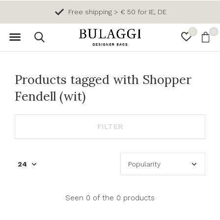
Free shipping > € 50 for IE, DE
0
0
Products tagged with Shopper
Fendell (wit)
FILTER
Seen 0 of the 0 products