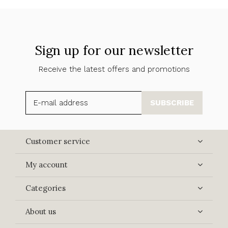
Sign up for our newsletter
Receive the latest offers and promotions
SUBSCRIBE
Customer service
My account
Categories
About us