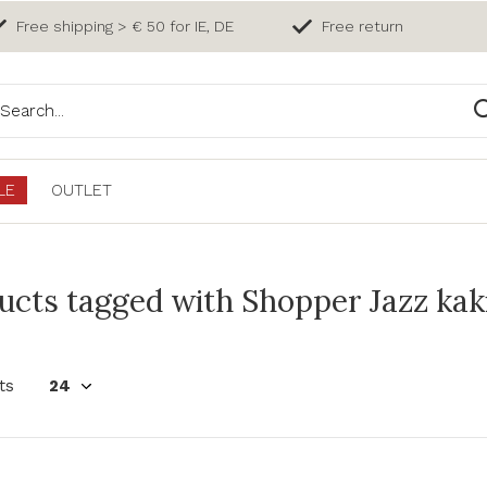
Free shipping > € 50 for IE, DE
Free return
LE
OUTLET
ucts tagged with Shopper Jazz kak
ts