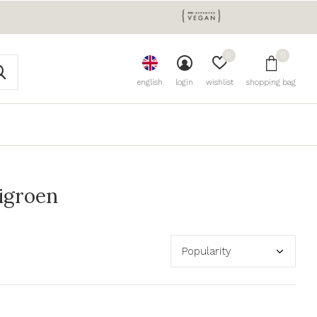
0
0
english
login
wishlist
shopping bag
igroen