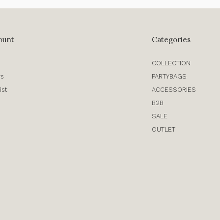
ount
Categories
COLLECTION
rs
PARTYBAGS
ist
ACCESSORIES
B2B
SALE
OUTLET