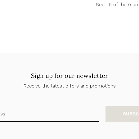
Seen 0 of the 0 pr
Sign up for our newsletter
Receive the latest offers and promotions
SUBSC