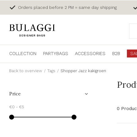
Orders placed before 2 PM = same day shipping
COLLECTION
PARTYBAGS
ACCESSORIES
B2B
SA
Back to overview
Tags
Shopper Jazz kakigroen
Prod
Price
€0
-
€5
0 Produc