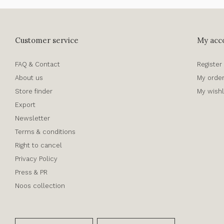
Customer service
My acc
FAQ & Contact
Register
About us
My orde
Store finder
My wishl
Export
Newsletter
Terms & conditions
Right to cancel
Privacy Policy
Press & PR
Noos collection