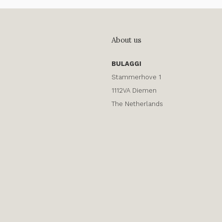
About us
BULAGGI
Stammerhove 1
1112VA Diemen
The Netherlands