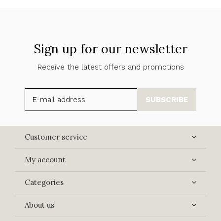
Sign up for our newsletter
Receive the latest offers and promotions
SUBSCRIBE
Customer service
My account
Categories
About us