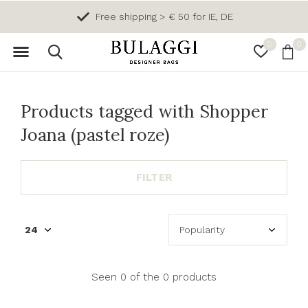
Free shipping > € 50 for IE, DE
0
0
Products tagged with Shopper
Joana (pastel roze)
FILTER
Seen 0 of the 0 products