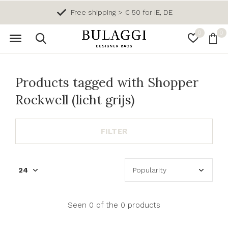
Free shipping > € 50 for IE, DE
0
0
Products tagged with Shopper
Rockwell (licht grijs)
FILTER
Seen 0 of the 0 products