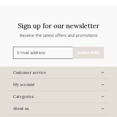
Sign up for our newsletter
Receive the latest offers and promotions
SUBSCRIBE
Customer service
My account
Categories
About us