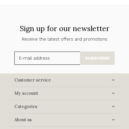
Sign up for our newsletter
Receive the latest offers and promotions
SUBSCRIBE
Customer service
My account
Categories
About us