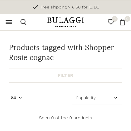
Free shipping > € 50 for IE, DE
0
0
Products tagged with Shopper
Rosie cognac
FILTER
Seen 0 of the 0 products