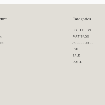
ount
Categories
COLLECTION
rs
PARTYBAGS
ist
ACCESSORIES
B2B
SALE
OUTLET