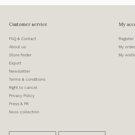
Customer service
My acc
FAQ & Contact
Register
About us
My orde
Store finder
My wishl
Export
Newsletter
Terms & conditions
Right to cancel
Privacy Policy
Press & PR
Noos collection