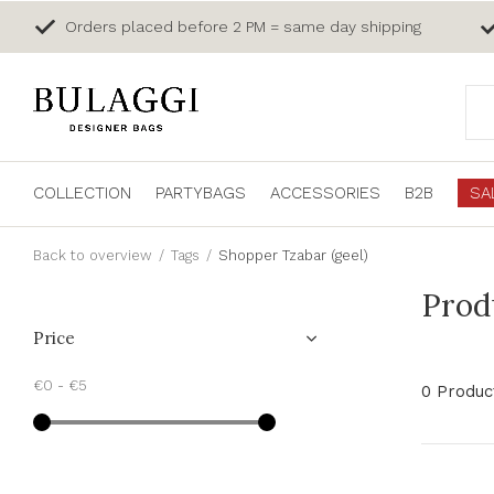
Orders placed before 2 PM = same day shipping
COLLECTION
PARTYBAGS
ACCESSORIES
B2B
SA
Back to overview
Tags
Shopper Tzabar (geel)
Prod
Price
€0
-
€5
0 Produc