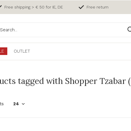
Free shipping > € 50 for IE, DE
Free return
LE
OUTLET
ucts tagged with Shopper Tzabar (
ts