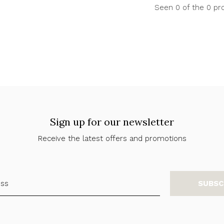
Seen 0 of the 0 pr
Sign up for our newsletter
Receive the latest offers and promotions
SUBSC