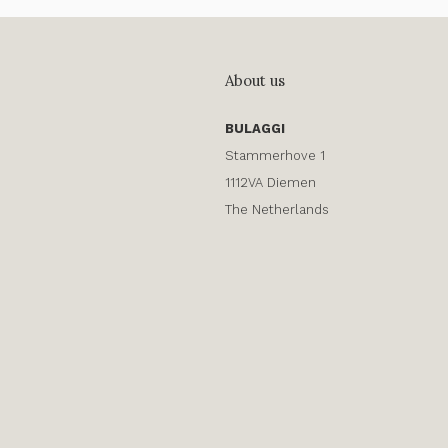
About us
BULAGGI
Stammerhove 1
1112VA Diemen
The Netherlands