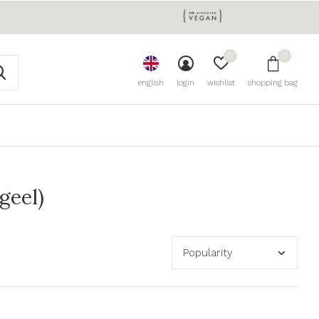
0
0
english
login
wishlist
shopping bag
geel)