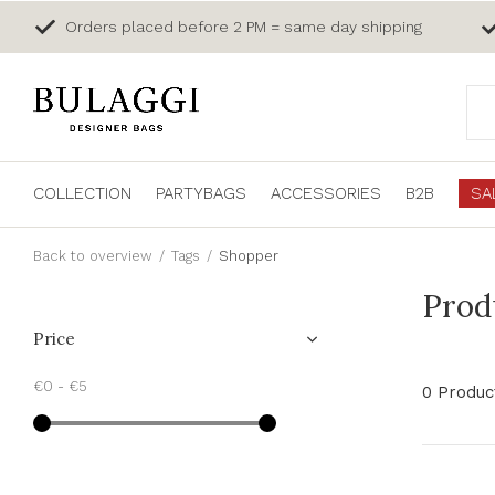
Orders placed before 2 PM = same day shipping
COLLECTION
PARTYBAGS
ACCESSORIES
B2B
SA
Back to overview
Tags
Shopper
Prod
Price
€0
-
€5
0 Produc