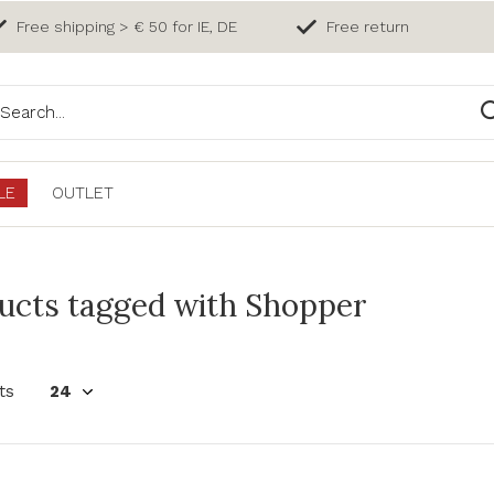
Free shipping > € 50 for IE, DE
Free return
LE
OUTLET
ucts tagged with Shopper
ts