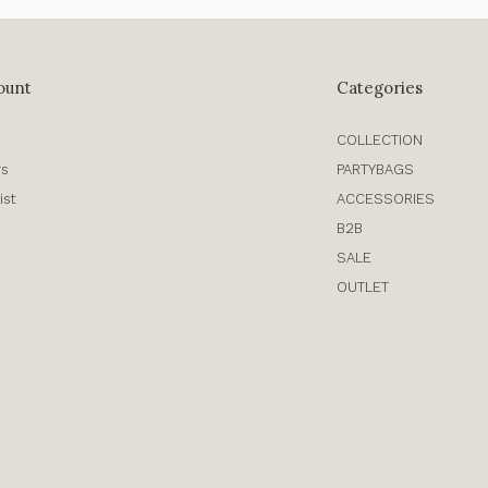
ount
Categories
COLLECTION
rs
PARTYBAGS
ist
ACCESSORIES
B2B
SALE
OUTLET