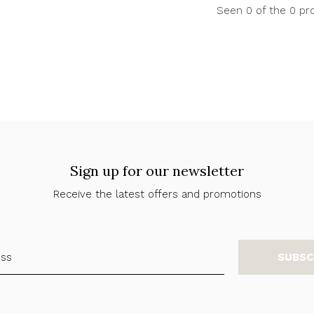
Seen 0 of the 0 pr
Sign up for our newsletter
Receive the latest offers and promotions
SUBSC