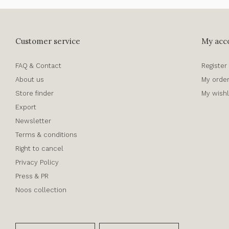
Customer service
My acc
FAQ & Contact
Register
About us
My orde
Store finder
My wishl
Export
Newsletter
Terms & conditions
Right to cancel
Privacy Policy
Press & PR
Noos collection