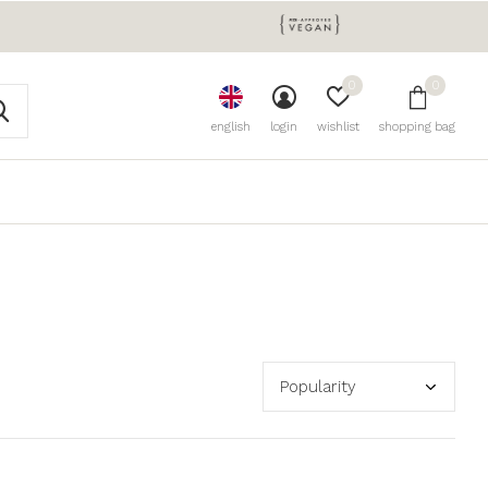
0
0
english
login
wishlist
shopping bag