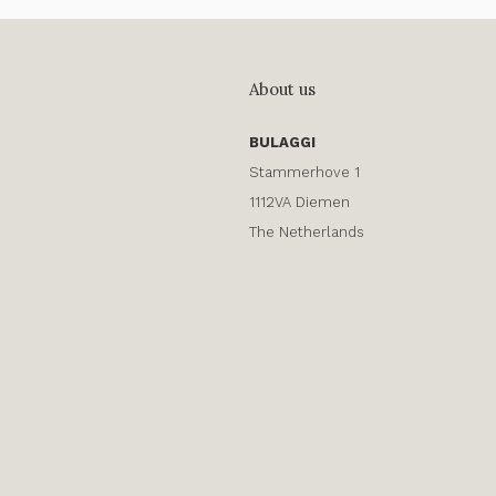
About us
BULAGGI
Stammerhove 1
1112VA Diemen
The Netherlands