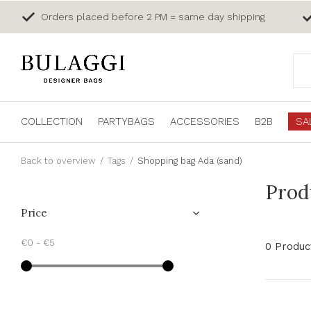
Orders placed before 2 PM = same day shipping
COLLECTION
PARTYBAGS
ACCESSORIES
B2B
SA
Back to overview
Tags
Shopping bag Ada (sand)
Prod
Price
€0
-
€5
0 Produc