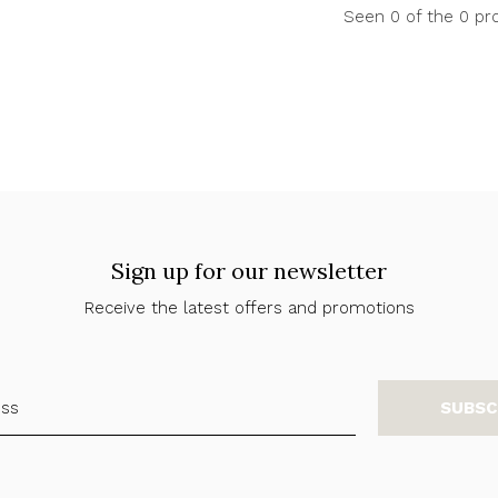
Seen 0 of the 0 pr
Sign up for our newsletter
Receive the latest offers and promotions
SUBSC