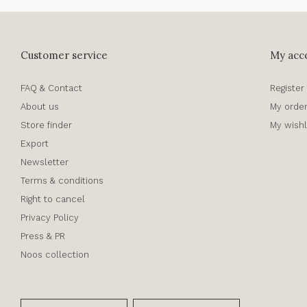
Customer service
My acc
FAQ & Contact
Register
About us
My orde
Store finder
My wishl
Export
Newsletter
Terms & conditions
Right to cancel
Privacy Policy
Press & PR
Noos collection