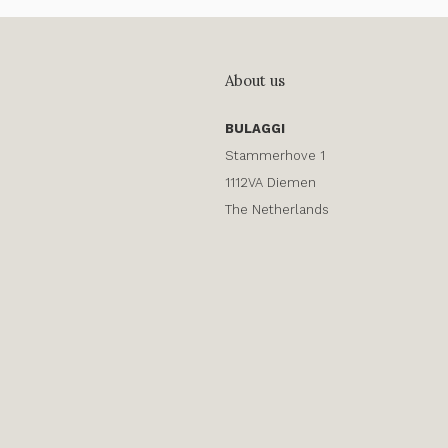
About us
BULAGGI
Stammerhove 1
1112VA Diemen
The Netherlands