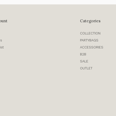
ount
Categories
COLLECTION
rs
PARTYBAGS
ist
ACCESSORIES
B2B
SALE
OUTLET