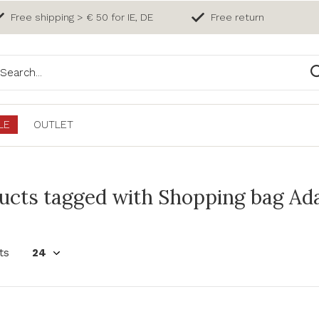
Free shipping > € 50 for IE, DE
Free return
LE
OUTLET
ucts tagged with Shopping bag Ada
ts