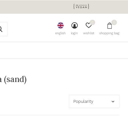
0
0
english
login
wishlist
shopping bag
 (sand)